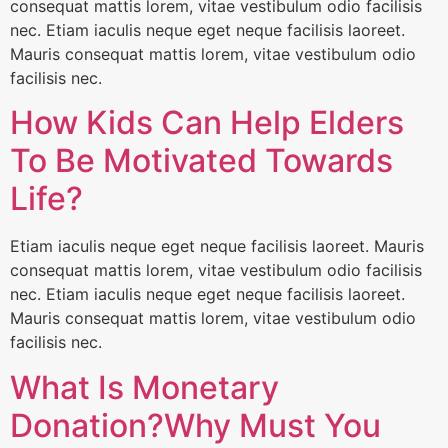
consequat mattis lorem, vitae vestibulum odio facilisis
nec. Etiam iaculis neque eget neque facilisis laoreet.
Mauris consequat mattis lorem, vitae vestibulum odio
facilisis nec.
How Kids Can Help Elders
To Be Motivated Towards
Life?
Etiam iaculis neque eget neque facilisis laoreet. Mauris
consequat mattis lorem, vitae vestibulum odio facilisis
nec. Etiam iaculis neque eget neque facilisis laoreet.
Mauris consequat mattis lorem, vitae vestibulum odio
facilisis nec.
What Is Monetary
Donation?Why Must You