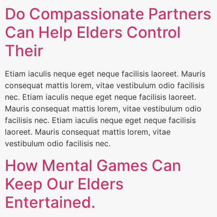
Do Compassionate Partners
Can Help Elders Control
Their
Etiam iaculis neque eget neque facilisis laoreet. Mauris
consequat mattis lorem, vitae vestibulum odio facilisis
nec. Etiam iaculis neque eget neque facilisis laoreet.
Mauris consequat mattis lorem, vitae vestibulum odio
facilisis nec. Etiam iaculis neque eget neque facilisis
laoreet. Mauris consequat mattis lorem, vitae
vestibulum odio facilisis nec.
How Mental Games Can
Keep Our Elders
Entertained.