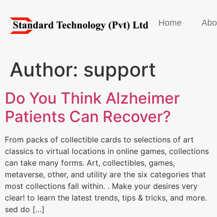
Home
Abo
Author:
support
Do You Think Alzheimer
Patients Can Recover?
From packs of collectible cards to selections of art
classics to virtual locations in online games, collections
can take many forms. Art, collectibles, games,
metaverse, other, and utility are the six categories that
most collections fall within. . Make your desires very
clear! to learn the latest trends, tips & tricks, and more.
sed do […]