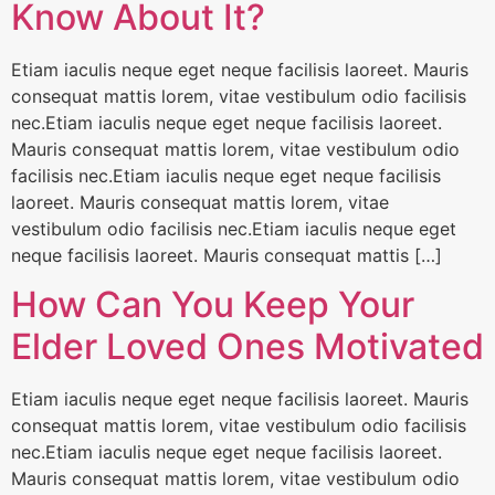
Know About It?
Etiam iaculis neque eget neque facilisis laoreet. Mauris
consequat mattis lorem, vitae vestibulum odio facilisis
nec.Etiam iaculis neque eget neque facilisis laoreet.
Mauris consequat mattis lorem, vitae vestibulum odio
facilisis nec.Etiam iaculis neque eget neque facilisis
laoreet. Mauris consequat mattis lorem, vitae
vestibulum odio facilisis nec.Etiam iaculis neque eget
neque facilisis laoreet. Mauris consequat mattis […]
How Can You Keep Your
Elder Loved Ones Motivated
Etiam iaculis neque eget neque facilisis laoreet. Mauris
consequat mattis lorem, vitae vestibulum odio facilisis
nec.Etiam iaculis neque eget neque facilisis laoreet.
Mauris consequat mattis lorem, vitae vestibulum odio