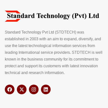
Standard Technology Pvt Ltd (STDTECH) was
established in 2003 with an aim to expand, diversify, and
use the latest technological information services from
leading International service providers. STDTECH is well
known in the business community for its commitment to
protect and support its customers with latest innovation
technical and research information.