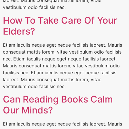
laoreet. Mauris consequat mattis lorem, vitae
vestibulum odio facilisis nec.
How To Take Care Of Your
Elders?
Etiam iaculis neque eget neque facilisis laoreet. Mauris
consequat mattis lorem, vitae vestibulum odio facilisis
nec. Etiam iaculis neque eget neque facilisis laoreet.
Mauris consequat mattis lorem, vitae vestibulum odio
facilisis nec .Etiam iaculis neque eget neque facilisis
laoreet. Mauris consequat mattis lorem, vitae
vestibulum odio facilisis nec.
Can Reading Books Calm
Our Minds?
Etiam iaculis neque eget neque facilisis laoreet. Mauris