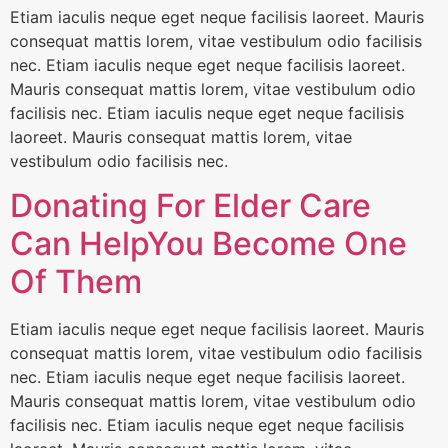
Etiam iaculis neque eget neque facilisis laoreet. Mauris
consequat mattis lorem, vitae vestibulum odio facilisis
nec. Etiam iaculis neque eget neque facilisis laoreet.
Mauris consequat mattis lorem, vitae vestibulum odio
facilisis nec. Etiam iaculis neque eget neque facilisis
laoreet. Mauris consequat mattis lorem, vitae
vestibulum odio facilisis nec.
Donating For Elder Care
Can HelpYou Become One
Of Them
Etiam iaculis neque eget neque facilisis laoreet. Mauris
consequat mattis lorem, vitae vestibulum odio facilisis
nec. Etiam iaculis neque eget neque facilisis laoreet.
Mauris consequat mattis lorem, vitae vestibulum odio
facilisis nec. Etiam iaculis neque eget neque facilisis