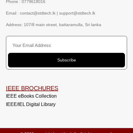
Phone : 0779618016
Email :
contact@stdtech.lk
|
support@stdtech.lk
Address: 107/8 main street, battaramulla, Sri lanka
Subscribe
IEEE BROCHURES
IEEE eBooks Collection
IEEE/IEL Digital Library