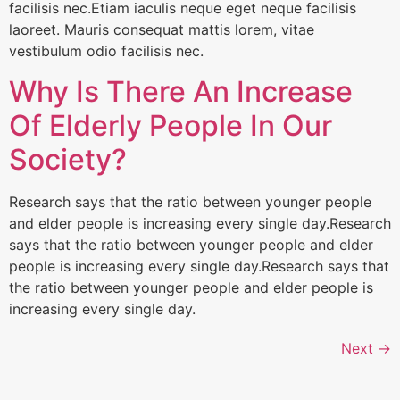
facilisis nec.Etiam iaculis neque eget neque facilisis
laoreet. Mauris consequat mattis lorem, vitae
vestibulum odio facilisis nec.
Why Is There An Increase
Of Elderly People In Our
Society?
Research says that the ratio between younger people
and elder people is increasing every single day.Research
says that the ratio between younger people and elder
people is increasing every single day.Research says that
the ratio between younger people and elder people is
increasing every single day.
Next
→